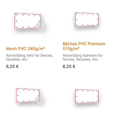
Bâches PVC Premium
Mesh PVC 280g/m²
510g/m²
Advertising nets for fences,
Advertising banners for
facades, etc.
fences, facades, etc.
6,25
€
6,25
€