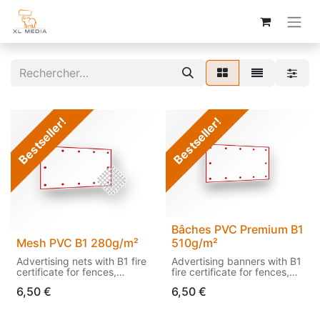
Bestseller!
Bestseller!
Bâches PVC Premium B1
Mesh PVC B1 280g/m²
510g/m²
Advertising nets with B1 fire
Advertising banners with B1
certificate for fences,
fire certificate for fences,
facades, etc.
facades, etc.
6,50
€
6,50
€