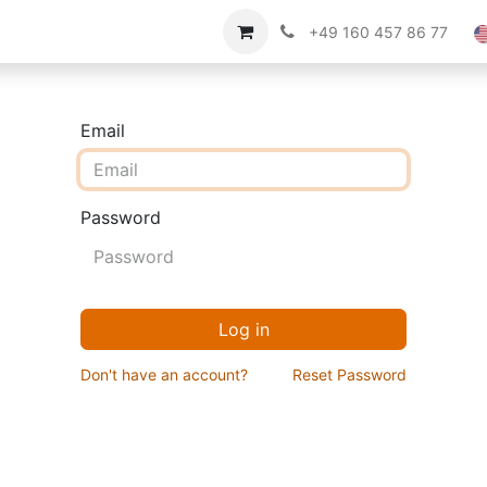
Imprint
About us
+49 160 457 86 77
Email
Password
Log in
Don't have an account?
Reset Password