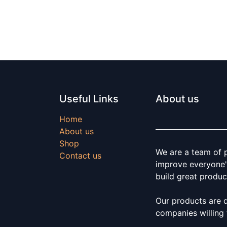
Useful Links
About us
Home
About us
Shop
We are a team of 
Contact us
improve everyone's
build great produc
Our products are 
companies willing 