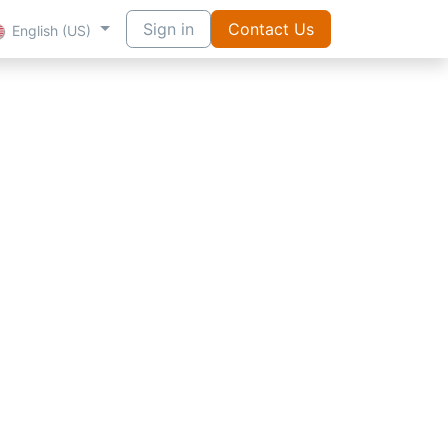
Sign in
Contact Us
English (US)