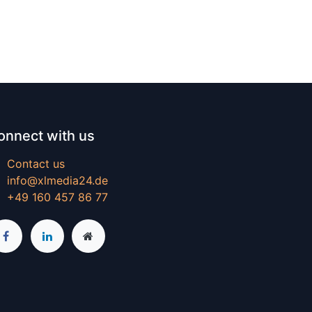
onnect with us
Contact us
info@xlmedia24.de
+49 160 457 86 77