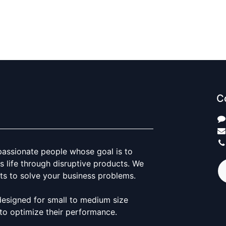
C
passionate people whose goal is to
 life through disruptive products. We
ts to solve your business problems.
designed for small to medium size
to optimize their performance.