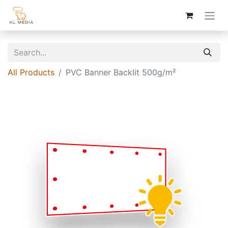
All Products
PVC Banner Backlit 500g/m²