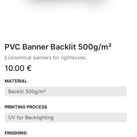
PVC Banner Backlit 500g/m²
Economical banners for lightboxes.
10.00
€
MATERIAL
PRINTING PROCESS
FINISHING