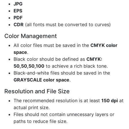
JPG
EPS
PDF
CDR
(all fonts must be converted to curves)
Color Management
All color files must be saved in the
CMYK color
space
.
Black color should be defined as
CMYK:
50,50,50,100
to achieve a rich black tone.
Black-and-white files should be saved in the
GRAYSCALE color space
.
Resolution and File Size
The recommended resolution is at least
150 dpi
at
actual print size.
Files should not contain unnecessary layers or
paths to reduce file size.