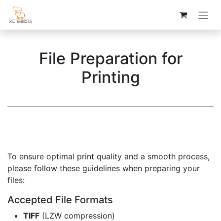
File Preparation for
Printing
To ensure optimal print quality and a smooth process,
please follow these guidelines when preparing your
files:
Accepted File Formats
TIFF
(LZW compression)