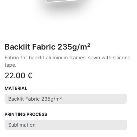
Backlit Fabric 235g/m²
Fabric for backlit aluminum frames, sewn with silicone
tape.
22.00
€
MATERIAL
PRINTING PROCESS