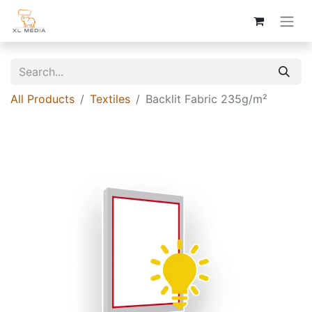
All Products
Textiles
Backlit Fabric 235g/m²